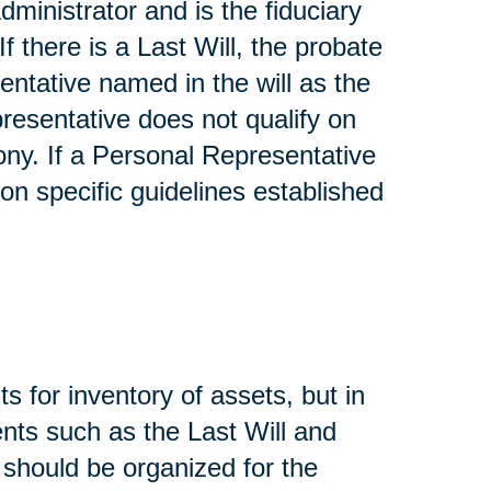
dministrator and is the fiduciary
If there is a Last Will, the probate
entative named in the will as the
presentative does not qualify on
ony. If a Personal Representative
on specific guidelines established
s for inventory of assets, but in
nts such as the Last Will and
, should be organized for the