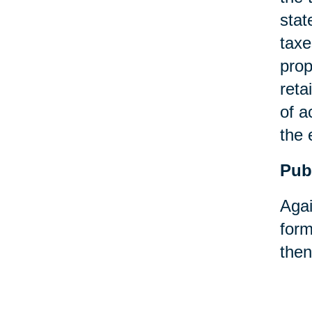
stat
taxe
prop
reta
of a
the 
Pub
Agai
form
then
Pay