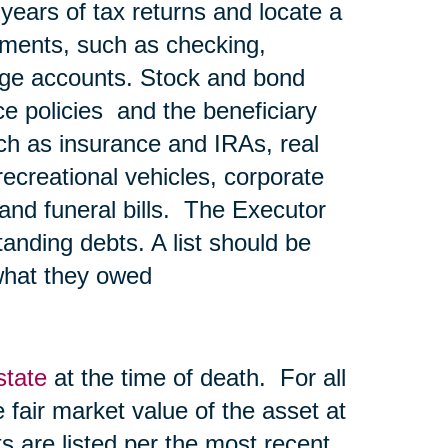
 years of tax returns and locate a
ements, such as checking,
age accounts. Stock and bond
nce policies and the beneficiary
ch as insurance and IRAs, real
recreational vehicles, corporate
l and funeral bills. The Executor
tanding debts. A list should be
what they owed
state
at the time of death. For all
he fair market value of the asset at
s are listed per the most recent