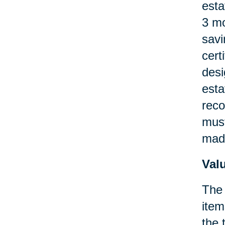
esta
3 mo
savi
cert
desi
esta
reco
must
made
Val
The 
item
the 