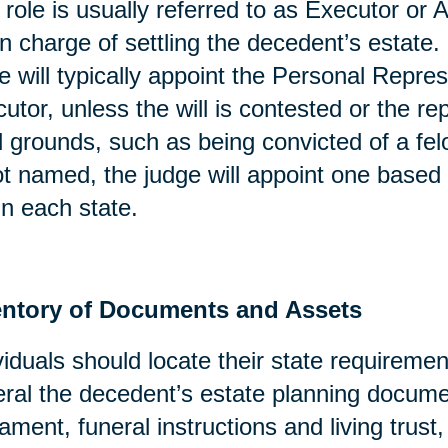
 role is usually referred to as Executor or A
in charge of settling the decedent’s estate. 
e will typically appoint the Personal Repres
utor, unless the will is contested or the re
l grounds, such as being convicted of a fel
ot named, the judge will appoint one based 
in each state.
entory of Documents and Assets
viduals should locate their state requirement
ral the decedent’s estate planning docume
ament, funeral instructions and living trust