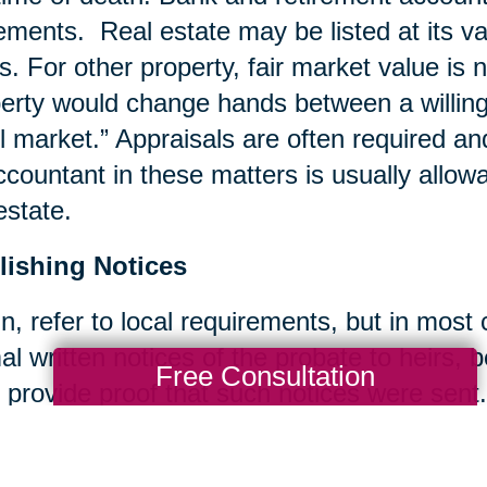
ements. Real estate may be listed at its va
s. For other property, fair market value is 
erty would change hands between a willing b
il market.” Appraisals are often required an
ccountant in these matters is usually allow
estate.
lishing Notices
n, refer to local requirements, but in most
al written notices of the probate to heirs, 
Free Consultation
 provide proof that such notices were sent.
ing Bills and Taxes