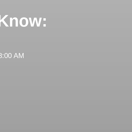
 Know:
 8:00 AM