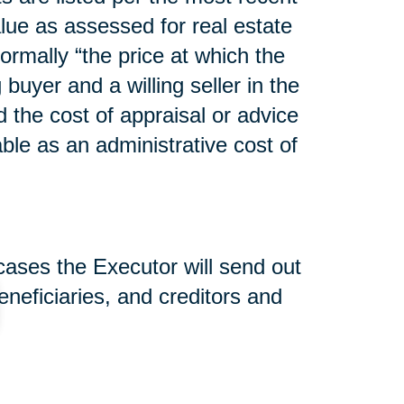
lue as assessed for real estate
normally “the price at which the
uyer and a willing seller in the
d the cost of appraisal or advice
able as an administrative cost of
 cases the Executor will send out
beneficiaries, and creditors and