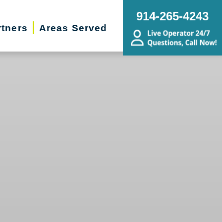
914-265-4243
rtners
Areas Served