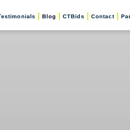
Testimonials
Blog
CTBids
Contact
Pa