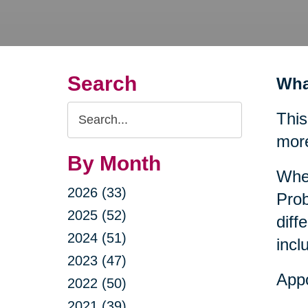
Search
Wha
Search
This
Query
mor
By Month
When
2026 (33)
Prob
2025 (52)
diff
2024 (51)
incl
2023 (47)
Appo
2022 (50)
2021 (39)