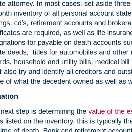
te attorney. In most cases, set aside three
nth inventory of all personal account stat
ngs, cd’s, retirement accounts and broker
ificates are required, as well as life insura
gnations for payable on death accounts su
te deeds, titles for automobiles and other 
rds, household and utility bills, medical bil
 also try and identify all creditors and outs
 of what the decedent owned as well as 
uation
next step is determining the
value of the e
s listed on the inventory, this is typically t
time of death. Bank and retirement account