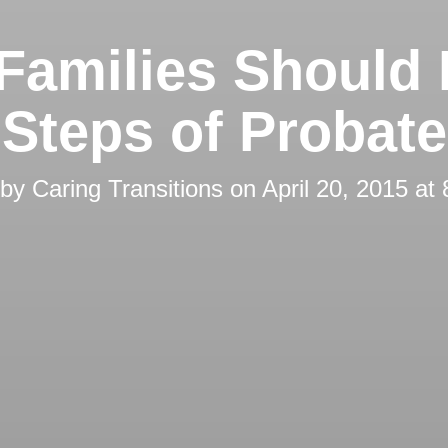
Families Should
Steps of Probate
 by
Caring Transitions
on
April 20, 2015 at