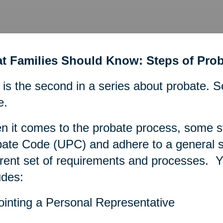
t Families Should Know: Steps of Prob
 is the second in a series about probate. S
e.
 it comes to the probate process, some s
ate Code (UPC) and adhere to a general se
erent set of requirements and processes. Ye
udes:
inting a Personal Representative