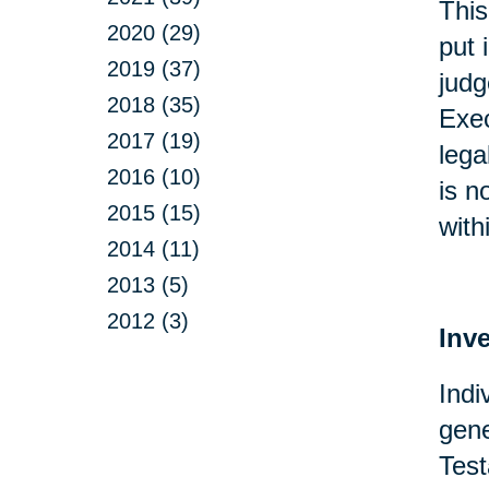
This
2020 (29)
put 
2019 (37)
judg
2018 (35)
Exec
2017 (19)
lega
2016 (10)
is n
2015 (15)
with
2014 (11)
2013 (5)
2012 (3)
Inv
Indi
gene
Test