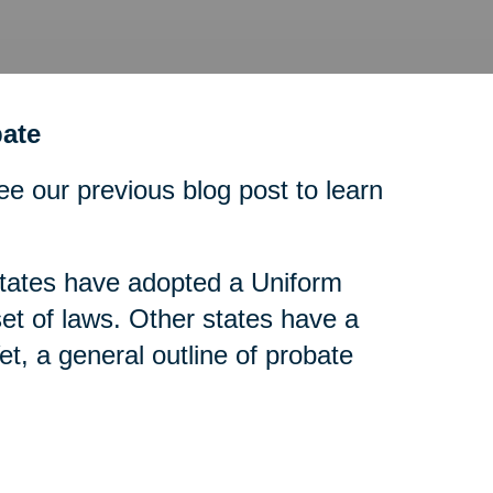
ate
ee our previous blog post to learn
tates have adopted a Uniform
t of laws. Other states have a
t, a general outline of probate