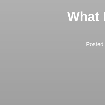
What 
Posted