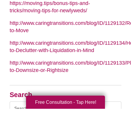
https://moving.tips/bonus-tips-and-
tricks/moving-tips-for-newlyweds/
http://www.caringtransitions.com/blog/ID/1129132/
to-Move
http://www.caringtransitions.com/blog/ID/1129134/
to-Declutter-with-Liquidation-in-Mind
http://www.caringtransitions.com/blog/ID/1129133/P
to-Downsize-or-Rightsize
Search
Free Consultation - Tap Here!
Search
Query
By Month