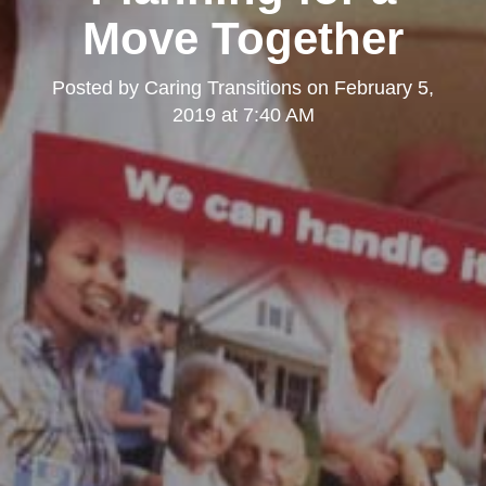
Move Together
Posted by
Caring Transitions
on
February 5,
2019 at 7:40 AM