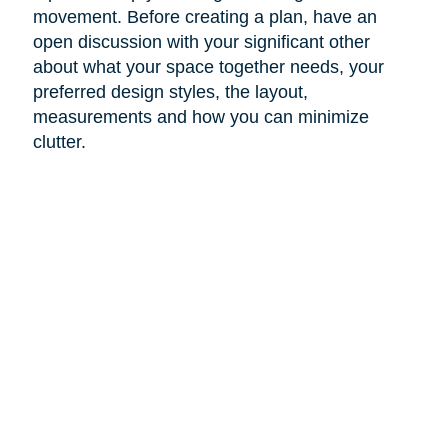
movement. Before creating a plan, have an
open discussion with your significant other
about what your space together needs, your
preferred design styles, the layout,
measurements and how you can minimize
clutter.