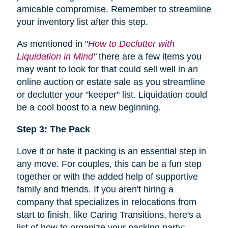
amicable compromise. Remember to streamline
your inventory list after this step.
As mentioned in "
How to Declutter with
Liquidation in Mind
"
there are a few items you
may want to look for that could sell well in an
online auction or estate sale as you streamline
or declutter your "keeper" list. Liquidation could
be a cool boost to a new beginning.
Step 3: The Pack
Love it or hate it packing is an essential step in
any move. For couples, this can be a fun step
together or with the added help of supportive
family and friends. If you aren't hiring a
company that specializes in relocations from
start to finish, like Caring Transitions, here's a
list of how to organize your packing party: