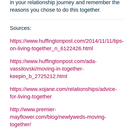
in your relationship journey and remember the
reasons you chose to do this together
.
Sources
:
https://www.huffingtonpost.com/2014/11/11/tips-
on-living-together_n_6122426.html
https://www.huffingtonpost.com/ada-
vassilovski/moving-in-together-
keepin_b_2725212.html
https://www.xojane.com/relationships/advice-
for-living-together
http://www.premier-
mayflower.com/blog/newlyweds-moving-
together/