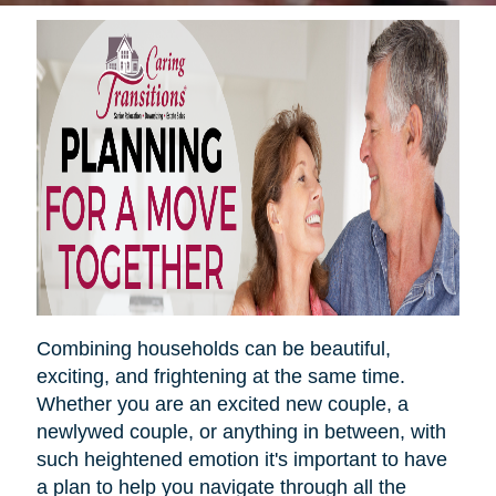
Combining households can be beautiful,
exciting, and frightening at the same time.
Whether you are an excited new couple, a
newlywed couple, or anything in between, with
such heightened emotion it's important to have
a plan to help you navigate through all the