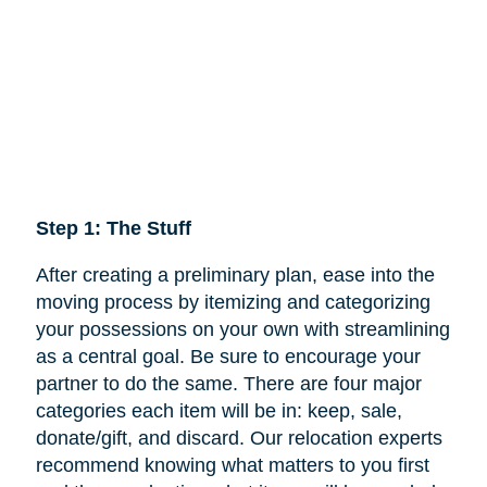
Step 1: The Stuff
After creating a preliminary plan, ease into the
moving process by itemizing and categorizing
your possessions on your own with streamlining
as a central goal. Be sure to encourage your
partner to do the same. There are four major
categories each item will be in: keep,
sale
,
donate/gift, and discard. Our relocation experts
recommend knowing what matters to you first