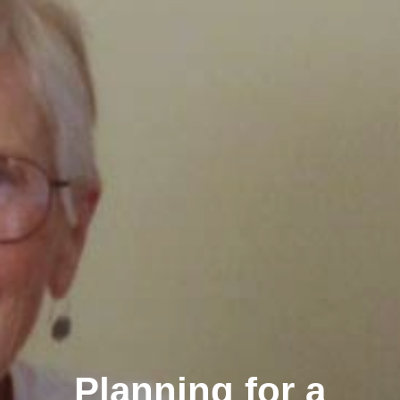
Planning for a