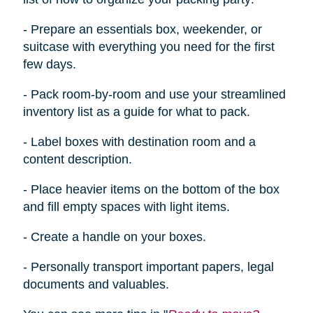
- Prepare an essentials box, weekender, or
suitcase with everything you need for the first
few days.
- Pack room-by-room and use your streamlined
inventory list as a guide for what to pack.
- Label boxes with destination room and a
content description.
- Place heavier items on the bottom of the box
and fill empty spaces with light items.
- Create a handle on your boxes.
- Personally transport important papers, legal
documents
and
valuables.