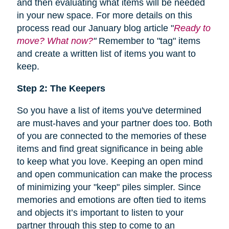
and then evaluating what items will be needed
in your new space. For more details on this
process read our January blog article "
Ready to
move? What now?
"
Remember to "tag" items
and create a written list of items you want to
keep.
Step 2: The Keepers
So you have a list of items you've determined
are must-haves and your partner does too. Both
of you are connected to the memories of these
items and find great significance in being able
to keep what you love. Keeping an open mind
and open communication can make the process
of minimizing your "keep" piles simpler. Since
memories and emotions are often tied to items
and objects it’s important to listen to your
partner through this step to come to an