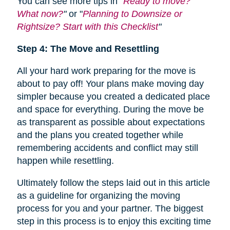
You can see more tips in "
Ready to move?
What now?
"
or "
Planning to Downsize or
Rightsize? Start with this Checklist
"
Step 4: The Move and Resettling
All your hard work preparing for the move is
about to pay off! Your plans make moving day
simpler because you created a dedicated place
and space for everything. During the move be
as transparent as possible about expectations
and the plans you created together while
remembering accidents and conflict may still
happen while resettling.
Ultimately follow the steps laid out in this article
as a guideline for organizing the moving
process for you and your partner. The biggest
step in this process is to enjoy this exciting time