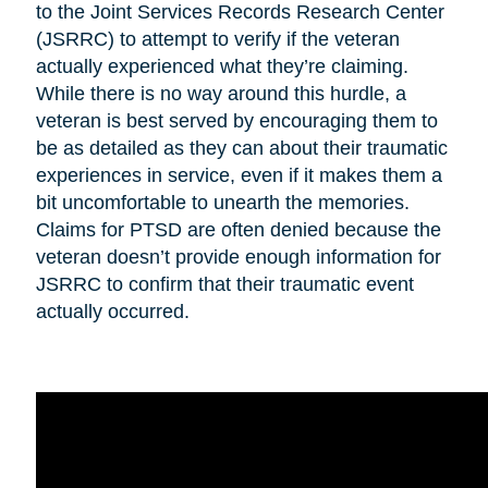
to the Joint Services Records Research Center
(JSRRC) to attempt to verify if the veteran
actually experienced what they’re claiming.
While there is no way around this hurdle, a
veteran is best served by encouraging them to
be as detailed as they can about their traumatic
experiences in service, even if it makes them a
bit uncomfortable to unearth the memories.
Claims for PTSD are often denied because the
veteran doesn’t provide enough information for
JSRRC to confirm that their traumatic event
actually occurred.