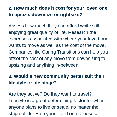
2. How much does it cost for your loved one
to upsize, downsize or rightsize?
Assess how much they can afford while still
enjoying great quality of life. Research the
expenses associated with where your loved one
wants to move as well as the cost of the move.
Companies like Caring Transitions can help you
offset the cost of any move from downsizing to
upsizing and anything in-between.
3. Would a new community better suit their
lifestyle or life stage?
Are they active? Do they want to travel?
Lifestyle is a great determining factor for where
anyone plans to live or settle, no matter the
stage of life. Help your loved one choose a