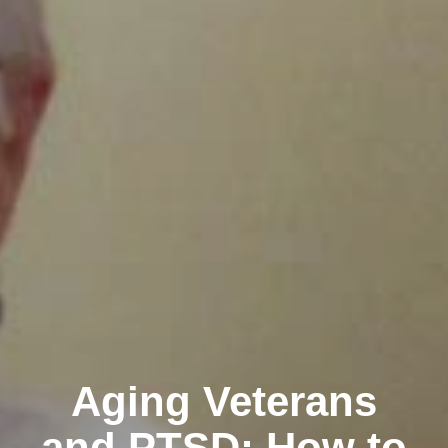
Aging Veterans
and PTSD: How to