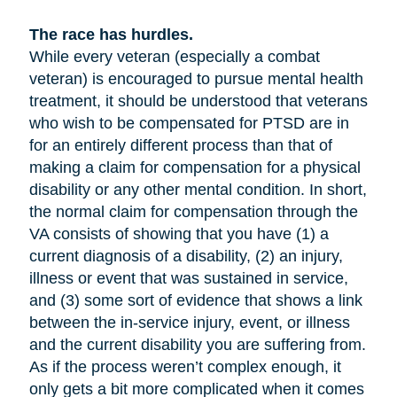
The race has hurdles.
While every veteran (especially a combat
veteran) is encouraged to pursue mental health
treatment, it should be understood that veterans
who wish to be compensated for PTSD are in
for an entirely different process than that of
making a claim for compensation for a physical
disability or any other mental condition. In short,
the normal claim for compensation through the
VA consists of showing that you have (1) a
current diagnosis of a disability, (2) an injury,
illness or event that was sustained in service,
and (3) some sort of evidence that shows a link
between the in-service injury, event, or illness
and the current disability you are suffering from.
As if the process weren’t complex enough, it
only gets a bit more complicated when it comes