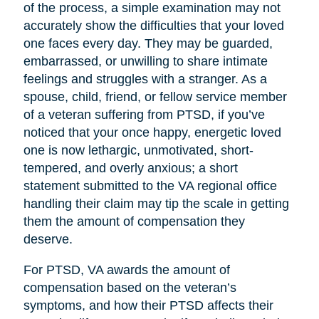
of the process, a simple examination may not
accurately show the difficulties that your loved
one faces every day. They may be guarded,
embarrassed, or unwilling to share intimate
feelings and struggles with a stranger. As a
spouse, child, friend, or fellow service member
of a veteran suffering from PTSD, if you’ve
noticed that your once happy, energetic loved
one is now lethargic, unmotivated, short-
tempered, and overly anxious; a short
statement submitted to the VA regional office
handling their claim may tip the scale in getting
them the amount of compensation they
deserve.
For PTSD, VA awards the amount of
compensation based on the veteran’s
symptoms, and how their PTSD affects their