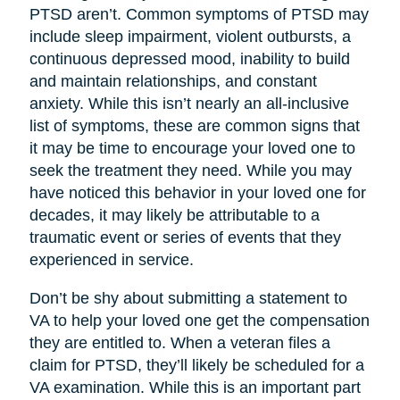
PTSD aren’t. Common symptoms of PTSD may
include sleep impairment, violent outbursts, a
continuous depressed mood, inability to build
and maintain relationships, and constant
anxiety. While this isn’t nearly an all-inclusive
list of symptoms, these are common signs that
it may be time to encourage your loved one to
seek the treatment they need. While you may
have noticed this behavior in your loved one for
decades, it may likely be attributable to a
traumatic event or series of events that they
experienced in service.
Don’t be shy about submitting a statement to
VA to help your loved one get the compensation
they are entitled to. When a veteran files a
claim for PTSD, they’ll likely be scheduled for a
VA examination. While this is an important part