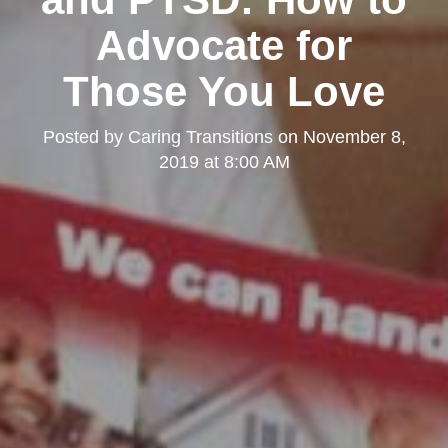
Advocate for
Those You Love
Posted by
Caring Transitions
on
November 8,
2019 at 8:00 AM