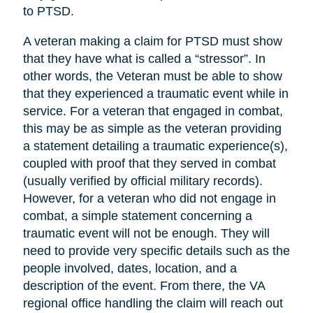
to PTSD.
A veteran making a claim for PTSD must show
that they have what is called a “stressor”. In
other words, the Veteran must be able to show
that they experienced a traumatic event while in
service. For a veteran that engaged in combat,
this may be as simple as the veteran providing
a statement detailing a traumatic experience(s),
coupled with proof that they served in combat
(usually verified by official military records).
However, for a veteran who did not engage in
combat, a simple statement concerning a
traumatic event will not be enough. They will
need to provide very specific details such as the
people involved, dates, location, and a
description of the event. From there, the VA
regional office handling the claim will reach out