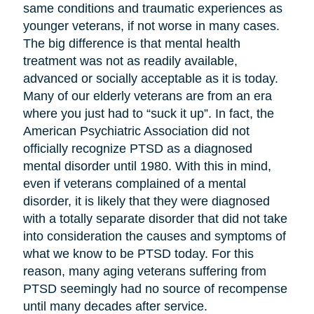
same conditions and traumatic experiences as
younger veterans, if not worse in many cases.
The big difference is that mental health
treatment was not as readily available,
advanced or socially acceptable as it is today.
Many of our elderly veterans are from an era
where you just had to “suck it up”. In fact, the
American Psychiatric Association did not
officially recognize PTSD as a diagnosed
mental disorder until 1980. With this in mind,
even if veterans complained of a mental
disorder, it is likely that they were diagnosed
with a totally separate disorder that did not take
into consideration the causes and symptoms of
what we know to be PTSD today. For this
reason, many aging veterans suffering from
PTSD seemingly had no source of recompense
until many decades after service.