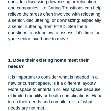
consider discussing downsizing or relocation
and companies like Caring Transitions can help
relieve the stress often involved with relocating
a senior, decluttering, or downsizing; especially
a senior suffering from PTSD. See the 5
questions to ask below to assess if it’s time for
your senior loved one to move.
1. Does their existing home meet their
needs?
It is important to consider what is needed in a
new or current space. Is it a different layout?
More space to entertain or less space because
of limited mobility or health complications. Hone
in on their needs and compile a list of what
needs are not met.