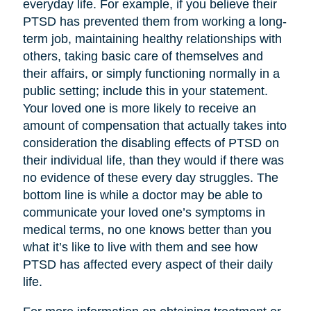
everyday life. For example, if you believe their
PTSD has prevented them from working a long-
term job, maintaining healthy relationships with
others, taking basic care of themselves and
their affairs, or simply functioning normally in a
public setting; include this in your statement.
Your loved one is more likely to receive an
amount of compensation that actually takes into
consideration the disabling effects of PTSD on
their individual life, than they would if there was
no evidence of these every day struggles. The
bottom line is while a doctor may be able to
communicate your loved one’s symptoms in
medical terms, no one knows better than you
what it’s like to live with them and see how
PTSD has affected every aspect of their daily
life.