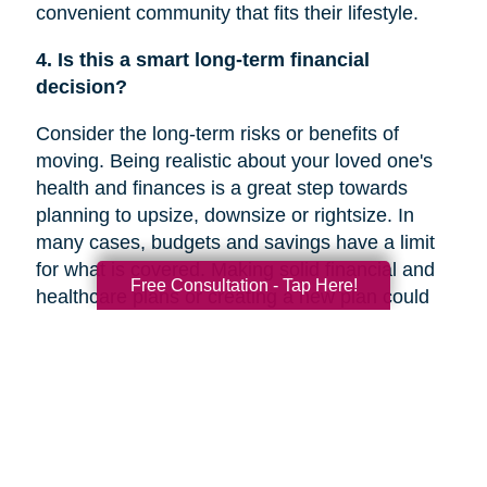
convenient community that fits their lifestyle.
4. Is this a smart long-term financial
decision?
Consider the long-term risks or benefits of
moving. Being realistic about your loved one's
health and finances is a great step towards
planning to upsize, downsize or rightsize. In
many cases, budgets and savings have a limit
for what is covered. Making solid financial and
Free Consultation - Tap Here!
healthcare plans or creating a new plan could
help you decide if a move is the right decision
for your family member’s future.
5. Are they overwhelmed with the current
responsibilities of maintaining their home?
In a recent
Chicago Tribune
article, research