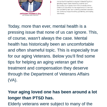
Today, more than ever, mental health is a
pressing issue that none of us can ignore. This,
of course, wasn’t always the case. Mental
health has historically been an uncomfortable
and often shameful topic. This is especially true
for our aging Veterans. Below you’ll find some
tips for helping an aging veteran get the
treatment and compensation they deserve
through the Department of Veterans Affairs
(VA).
Your aging loved one has been around a lot
longer than PTSD has.
Elderly veterans were subject to many of the