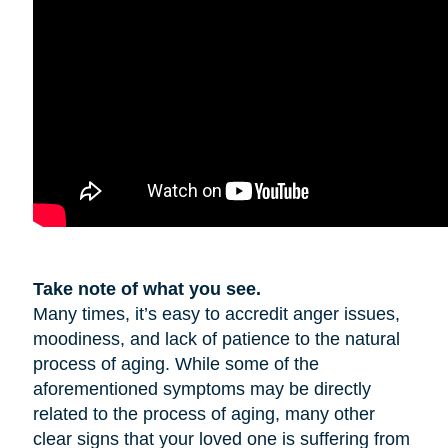
Take note of what you see.
Many times, it’s easy to accredit anger issues,
moodiness, and lack of patience to the natural
process of aging. While some of the
aforementioned symptoms may be directly
related to the process of aging, many other
clear signs that your loved one is suffering from