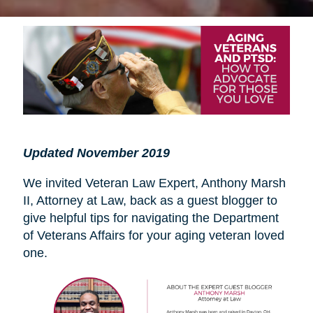
Updated November 2019
We invited Veteran Law Expert, Anthony Marsh
II, Attorney at Law, back as a guest blogger to
give helpful tips for navigating the Department
of Veterans Affairs for your aging veteran loved
one.