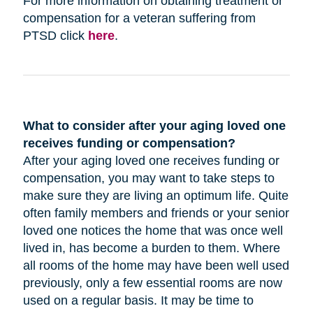
For more information on obtaining treatment or
compensation for a veteran suffering from
PTSD click
here
.
What to consider after your aging loved one
receives funding or compensation?
After your aging loved one receives funding or
compensation, you may want to take steps to
make sure they are living an optimum life. Quite
often family members and friends or your senior
loved one notices the home that was once well
lived in, has become a burden to them. Where
all rooms of the home may have been well used
previously, only a few essential rooms are now
used on a regular basis. It may be time to