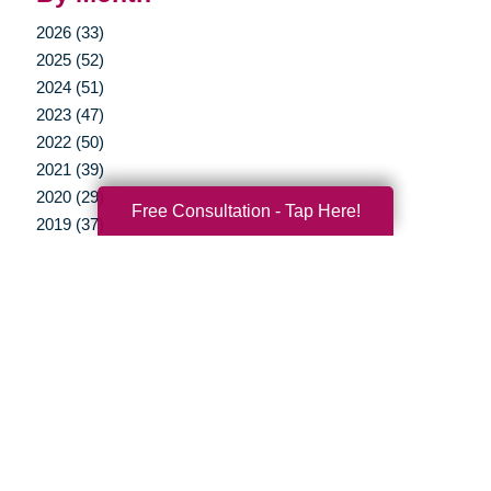
2026 (33)
2025 (52)
2024 (51)
2023 (47)
2022 (50)
2021 (39)
2020 (29)
Free Consultation - Tap Here!
2019 (37)
2018 (35)
2017 (19)
2016 (10)
2015 (15)
2014 (11)
2013 (5)
2012 (3)