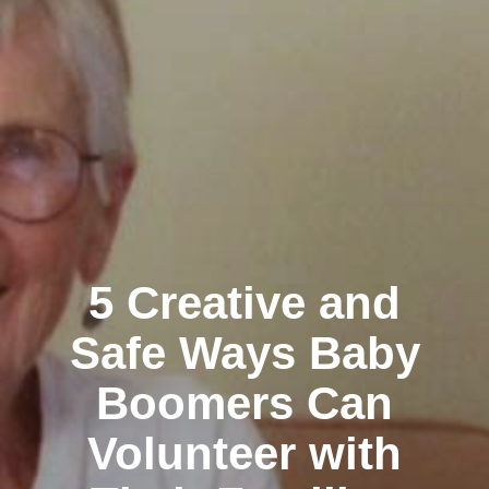
5 Creative and
Safe Ways Baby
Boomers Can
Volunteer with