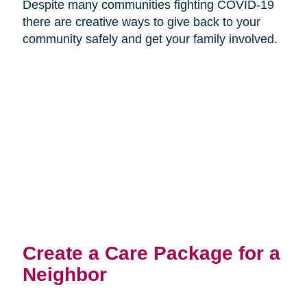
Despite many communities fighting COVID-19
there are creative ways to give back to your
community safely and get your family involved.
Create a Care Package for a
Neighbor