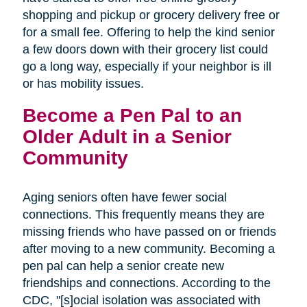
shopping and pickup or grocery delivery free or
for a small fee. Offering to help the kind senior
a few doors down with their grocery list could
go a long way, especially if your neighbor is ill
or has mobility issues.
Become a Pen Pal to an
Older Adult in a Senior
Community
Aging seniors often have fewer social
connections. This frequently means they are
missing friends who have passed on or friends
after moving to a new community. Becoming a
pen pal can help a senior create new
friendships and connections. According to the
CDC, "[s]ocial isolation was associated with