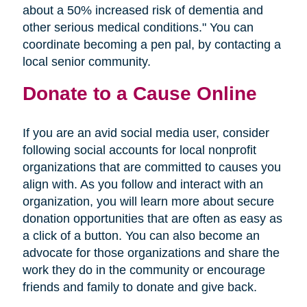
about a 50% increased risk of dementia and
other serious medical conditions." You can
coordinate becoming a pen pal, by contacting a
local senior community.
Donate to a Cause Online
If you are an avid social media user, consider
following social accounts for local nonprofit
organizations that are committed to causes you
align with. As you follow and interact with an
organization, you will learn more about secure
donation opportunities that are often as easy as
a click of a button. You can also become an
advocate for those organizations and share the
work they do in the community or encourage
friends and family to donate and give back.