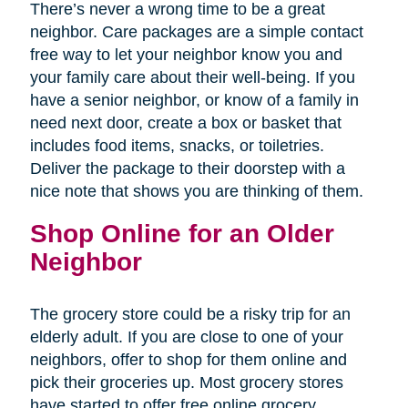
There’s never a wrong time to be a great
neighbor. Care packages are a simple contact
free way to let your neighbor know you and
your family care about their well-being. If you
have a senior neighbor, or know of a family in
need next door, create a box or basket that
includes food items, snacks, or toiletries.
Deliver the package to their doorstep with a
nice note that shows you are thinking of them.
Shop Online for an Older
Neighbor
The grocery store could be a risky trip for an
elderly adult. If you are close to one of your
neighbors, offer to shop for them online and
pick their groceries up. Most grocery stores
have started to offer free online grocery