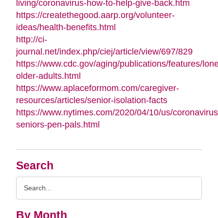
living/coronavirus-how-to-help-give-back.htm
https://createthegood.aarp.org/volunteer-
ideas/health-benefits.html
http://ci-
journal.net/index.php/ciej/article/view/697/829
https://www.cdc.gov/aging/publications/features/lone
older-adults.html
https://www.aplaceformom.com/caregiver-
resources/articles/senior-isolation-facts
https://www.nytimes.com/2020/04/10/us/coronavirus
seniors-pen-pals.html
Search
Search
Query
By Month