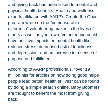
and giving back has been linked to mental and
physical health benefits. Health and wellness
experts affiliated with AARP’s Create the Good
program wrote on the “immeasurable
difference” volunteering makes in the lives of
others as well as your own. Volunteering could
have positive impacts on mental health like
reduced stress, decreased risk of loneliness
and depression, and an increase in a sense of
purpose and fulfillment.
According to AARP professionals, "over 19
million hits for articles on how doing good helps
people lead better, healthier lives" can be found
by doing a simple search online. Baby Boomers
are thought to benefit the most from giving
back.