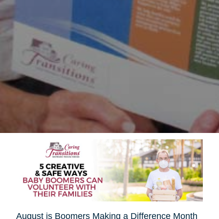
August is Boomers Making a Difference Month