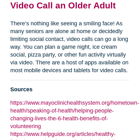
Video Call an Older Adult
There’s nothing like seeing a smiling face! As
many seniors are alone at home or decidedly
limiting social contact, video calls can go a long
way. You can plan a game night, ice cream
social, pizza party, or other fun activity virtually
via video. There are a host of apps available on
most mobile devices and tablets for video calls.
Sources
https://www.mayoclinichealthsystem.org/hometown-
health/speaking-of-health/helping-people-
changing-lives-the-6-health-benefits-of-
volunteering
https://www.helpguide.org/articles/healthy-