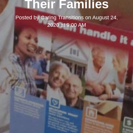
Their Families
Posted by
Caring Transitions
on
August 24,
2020 at 9:00 AM