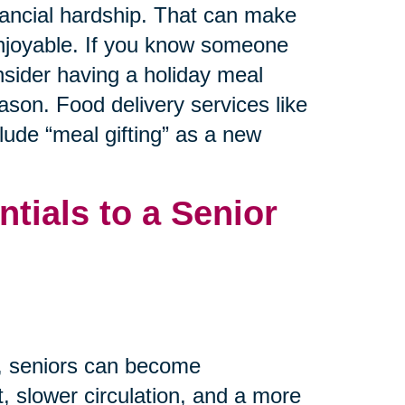
inancial hardship. That can make
 enjoyable. If you know someone
nsider having a holiday meal
ason. Food delivery services like
ude “meal gifting” as a new
tials to a Senior
m, seniors can become
, slower circulation, and a more