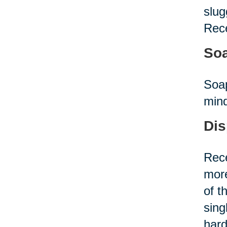
slug
Rece
Soa
Soap
mind
Dis
Rece
more
of t
sing
hard