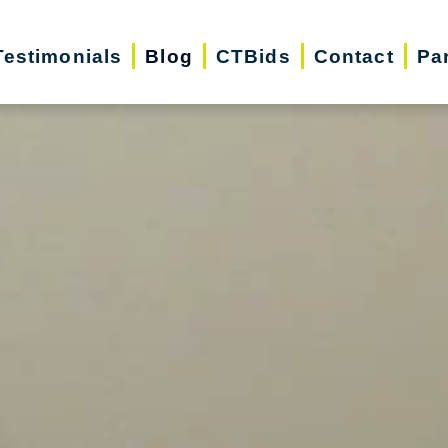
Testimonials
Blog
CTBids
Contact
Pa