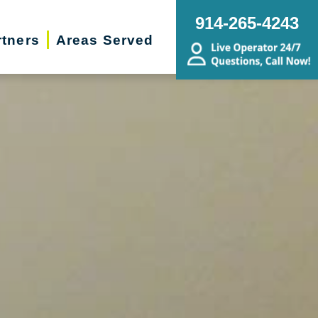
914-265-4243
rtners
Areas Served