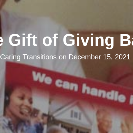
 Gift of Giving 
Caring Transitions
on
December 15, 2021 