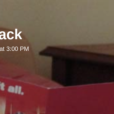
Back
at 3:00 PM