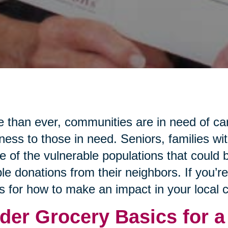
 than ever, communities are in need of ca
ness to those in need. Seniors, families wi
 of the vulnerable populations that could b
le donations from their neighbors. If you’r
s for how to make an impact in your local
der Grocery Basics for a