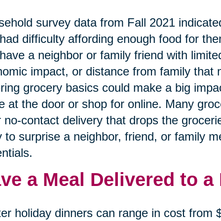
ehold survey data from Fall 2021 indicated
had difficulty affording enough food for the
have a neighbor or family friend with limited
omic impact, or distance from family that 
ring grocery basics could make a big impa
e at the door or shop for online. Many gro
r no-contact delivery that drops the grocerie
 to surprise a neighbor, friend, or family 
ntials.
ve a Meal Delivered to a
er holiday dinners can range in cost from