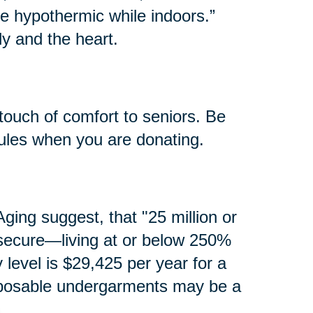
e hypothermic while indoors.”
y and the heart.
touch of comfort to seniors. Be
rules when you are donating.
ging suggest, that "25 million or
secure—living at or below 250%
y level is $29,425 per year for a
isposable undergarments may be a