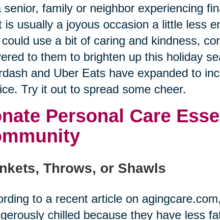
a senior, family or neighbor experiencing f
 is usually a joyous occasion a little less
could use a bit of caring and kindness, co
vered to them to brighten up this holiday se
dash and Uber Eats have expanded to incl
ice. Try it out to spread some cheer.
nate Personal Care Essen
ommunity
nkets, Throws, or Shawls
rding to a recent article on agingcare.co
gerously chilled because they have less fat