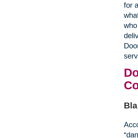
for 
what
who 
deli
Door
serv
Do
C
Bla
Acco
“dan