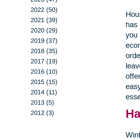
2022 (50)
Hous
2021 (39)
has 
2020 (29)
you 
2019 (37)
econ
2018 (35)
orde
2017 (19)
leav
2016 (10)
offe
2015 (15)
easy
2014 (11)
esse
2013 (5)
Ha
2012 (3)
Wint