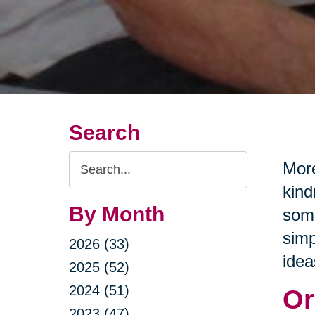
Search
Search
More
Query
kind
By Month
some
simp
2026 (33)
idea
2025 (52)
2024 (51)
Or
2023 (47)