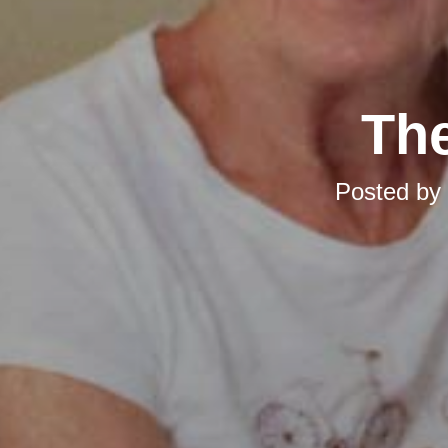
The
Posted by