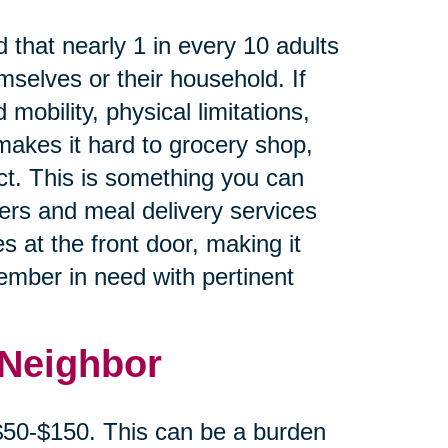
 that nearly 1 in every 10 adults
mselves or their household. If
 mobility, physical limitations,
makes it hard to grocery shop,
ct. This is something you can
cers and meal delivery services
s at the front door, making it
member in need with pertinent
 Neighbor
 $50-$150. This can be a burden