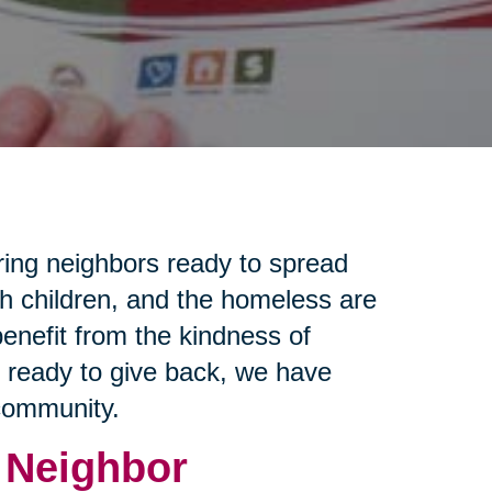
ring neighbors ready to spread
th children, and the homeless are
enefit from the kindness of
e ready to give back, we have
 community.
 Neighbor