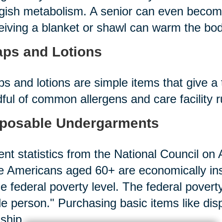
gish metabolism. A senior can even becom
iving a blanket or shawl can warm the bod
ps and Lotions
s and lotions are simple items that give a 
ful of common allergens and care facility 
posable Undergarments
nt statistics from the National Council on A
 Americans aged 60+ are economically in
he federal poverty level. The federal povert
le person." Purchasing basic items like d
ship.