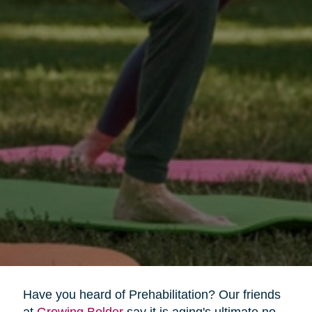
Have you heard of Prehabilitation? Our friends
at
Growing Bolder
say it is aging's ultimate no