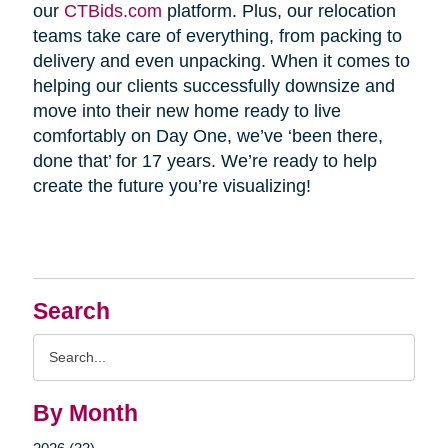
our
CTBids.com
platform. Plus, our relocation
teams take care of everything, from packing to
delivery and even unpacking. When it comes to
helping our clients successfully downsize and
move into their new home ready to live
comfortably on Day One, we’ve ‘been there,
done that’ for 17 years. We’re ready to help
create the future you’re visualizing!
Search
Search
Query
By Month