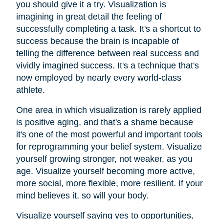
you should give it a try. Visualization is
imagining in great detail the feeling of
successfully completing a task. It's a shortcut to
success because the brain is incapable of
telling the difference between real success and
vividly imagined success. It's a technique that's
now employed by nearly every world-class
athlete.
One area in which visualization is rarely applied
is positive aging, and that's a shame because
it's one of the most powerful and important tools
for reprogramming your belief system. Visualize
yourself growing stronger, not weaker, as you
age. Visualize yourself becoming more active,
more social, more flexible, more resilient. If your
mind believes it, so will your body.
Visualize yourself saying yes to opportunities,