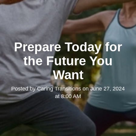
Prepare Today for
the Future You
Want
Posted by
Caring Transitions
on
June 27, 2024
at 8:00 AM