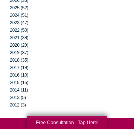
2026 (33)
2025 (52)
2024 (51)
2023 (47)
2022 (50)
2021 (39)
2020 (29)
2019 (37)
2018 (35)
2017 (19)
2016 (10)
2015 (15)
2014 (11)
2013 (5)
2012 (3)
Free Consultation - Tap Here!