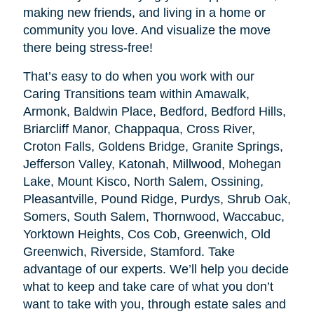
making new friends, and living in a home or
community you love. And visualize the move
there being stress-free!
That’s easy to do when you work with our
Caring Transitions team within Amawalk,
Armonk, Baldwin Place, Bedford, Bedford Hills,
Briarcliff Manor, Chappaqua, Cross River,
Croton Falls, Goldens Bridge, Granite Springs,
Jefferson Valley, Katonah, Millwood, Mohegan
Lake, Mount Kisco, North Salem, Ossining,
Pleasantville, Pound Ridge, Purdys, Shrub Oak,
Somers, South Salem, Thornwood, Waccabuc,
Yorktown Heights, Cos Cob, Greenwich, Old
Greenwich, Riverside, Stamford. Take
advantage of our experts. We’ll help you decide
what to keep and take care of what you don’t
want to take with you, through estate sales and