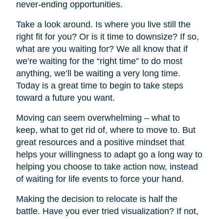
never-ending opportunities.
Take a look around. Is where you live still the
right fit for you? Or is it time to downsize? If so,
what are you waiting for? We all know that if
we’re waiting for the “right time” to do most
anything, we’ll be waiting a very long time.
Today is a great time to begin to take steps
toward a future you want.
Moving can seem overwhelming – what to
keep, what to get rid of, where to move to. But
great resources and a positive mindset that
helps your willingness to adapt go a long way to
helping you choose to take action now, instead
of waiting for life events to force your hand.
Making the decision to relocate is half the
battle. Have you ever tried visualization? If not,