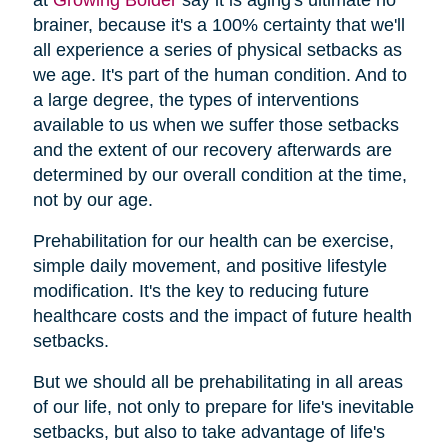
brainer, because it's a 100% certainty that we'll
all experience a series of physical setbacks as
we age. It's part of the human condition. And to
a large degree, the types of interventions
available to us when we suffer those setbacks
and the extent of our recovery afterwards are
determined by our overall condition at the time,
not by our age.
Prehabilitation for our health can be exercise,
simple daily movement, and positive lifestyle
modification. It's the key to reducing future
healthcare costs and the impact of future health
setbacks.
But we should all be prehabilitating in all areas
of our life, not only to prepare for life's inevitable
setbacks, but also to take advantage of life's