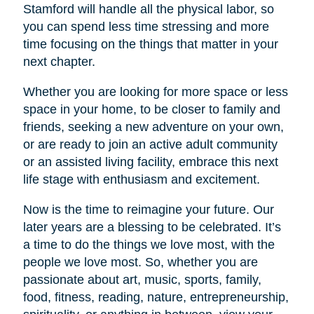
Stamford will handle all the physical labor, so
you can spend less time stressing and more
time focusing on the things that matter in your
next chapter.
Whether you are looking for more space or less
space in your home, to be closer to family and
friends, seeking a new adventure on your own,
or are ready to join an active adult community
or an assisted living facility, embrace this next
life stage with enthusiasm and excitement.
Now is the time to reimagine your future. Our
later years are a blessing to be celebrated. It’s
a time to do the things we love most, with the
people we love most. So, whether you are
passionate about art, music, sports, family,
food, fitness, reading, nature, entrepreneurship,