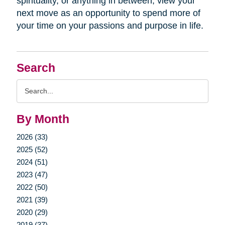
spirituality, or anything in between, view your
next move as an opportunity to spend more of
your time on your passions and purpose in life.
Search
Search
Query
By Month
2026 (33)
2025 (52)
2024 (51)
2023 (47)
2022 (50)
2021 (39)
2020 (29)
2019 (37)