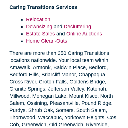
Caring Transitions Services
Relocation
Downsizing
and
Decluttering
Estate Sales
and
Online Auctions
Home Clean-Outs
There are more than 350 Caring Transitions
locations nationwide. Your local team within
Amawalk, Armonk, Baldwin Place, Bedford,
Bedford Hills, Briarcliff Manor, Chappaqua,
Cross River, Croton Falls, Goldens Bridge,
Granite Springs, Jefferson Valley, Katonah,
Millwood, Mohegan Lake, Mount Kisco, North
Salem, Ossining, Pleasantville, Pound Ridge,
Purdys, Shrub Oak, Somers, South Salem,
Thornwood, Waccabuc, Yorktown Heights, Cos
Cob, Greenwich, Old Greenwich, Riverside,