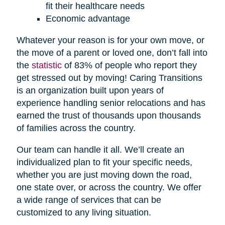
fit their healthcare needs
Economic advantage
Whatever your reason is for your own move, or
the move of a parent or loved one, don’t fall into
the
statistic
of 83% of people who report they
get stressed out by moving! Caring Transitions
is an organization built upon years of
experience handling senior relocations and has
earned the trust of thousands upon thousands
of families across the country.
Our team can handle it all. We’ll create an
individualized plan to fit your specific needs,
whether you are just moving down the road,
one state over, or across the country. We offer
a wide range of services that can be
customized to any living situation.