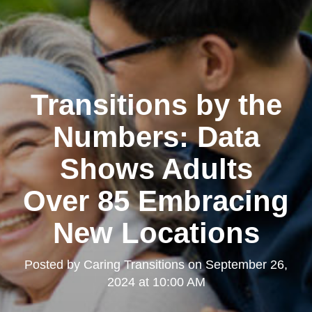
Transitions by the
Numbers: Data
Shows Adults
Over 85 Embracing
New Locations
Posted by
Caring Transitions
on
September 26,
2024 at 10:00 AM