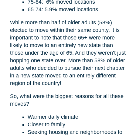
75-84: 6% moved locations
65-74: 5.9% moved locations
While more than half of older adults (58%)
elected to move within their same county, it is
important to note that those 65+ were more
likely to move to an entirely new state than
those under the age of 65. And they weren’t just
hopping one state over. More than 58% of older
adults who decided to pursue their next chapter
in a new state moved to an entirely different
region of the country!
So, what were the biggest reasons for all these
moves?
Warmer daily climate
Closer to family
Seeking housing and neighborhoods to