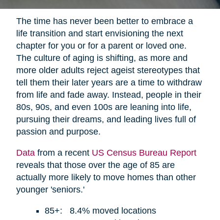
The time has never been better to embrace a
life transition and start envisioning the next
chapter for you or for a parent or loved one.
The culture of aging is shifting, as more and
more older adults reject ageist stereotypes that
tell them their later years are a time to withdraw
from life and fade away. Instead, people in their
80s, 90s, and even 100s are leaning into life,
pursuing their dreams, and leading lives full of
passion and purpose.
Data
from a recent
US Census Bureau Report
reveals that those over the age of 85 are
actually more likely to move homes than other
younger 'seniors.'
85+: 8.4% moved locations