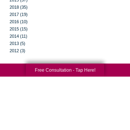
2018 (35)
2017 (19)
2016 (10)
2015 (15)
2014 (11)
2013 (5)
2012 (3)
Free Consultation - Tap Here!
Your Total Solution
Senior Relocation
Senior Moving Assistance