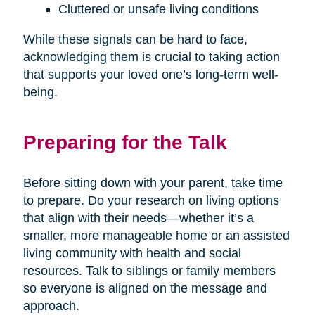
Cluttered or unsafe living conditions
While these signals can be hard to face,
acknowledging them is crucial to taking action
that supports your loved one’s long-term well-
being.
Preparing for the Talk
Before sitting down with your parent, take time
to prepare. Do your research on living options
that align with their needs—whether it’s a
smaller, more manageable home or an assisted
living community with health and social
resources. Talk to siblings or family members
so everyone is aligned on the message and
approach.