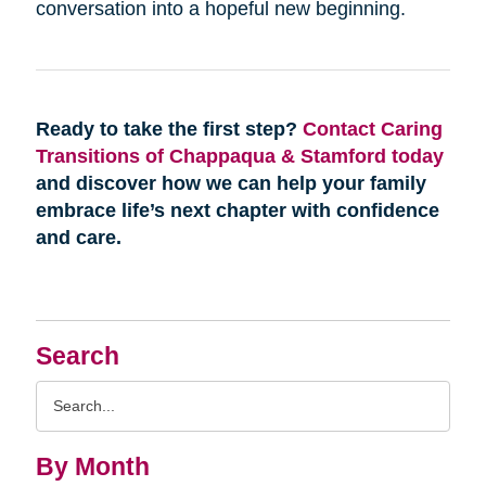
conversation into a hopeful new beginning.
Ready to take the first step?
Contact Caring
Transitions of Chappaqua & Stamford today
and discover how we can help your family
embrace life’s next chapter with confidence
and care.
Search
Search
Query
By Month