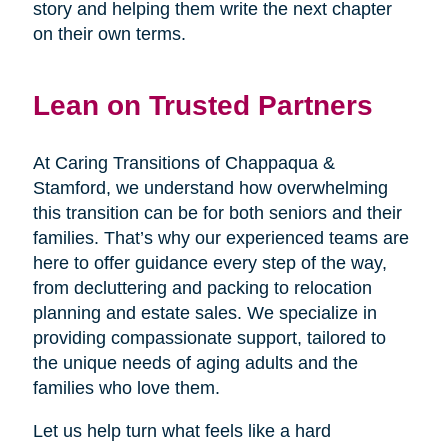
story and helping them write the next chapter
on their own terms.
Lean on Trusted Partners
At Caring Transitions of Chappaqua &
Stamford, we understand how overwhelming
this transition can be for both seniors and their
families. That’s why our experienced teams are
here to offer guidance every step of the way,
from decluttering and packing to relocation
planning and estate sales. We specialize in
providing compassionate support, tailored to
the unique needs of aging adults and the
families who love them.
Let us help turn what feels like a hard