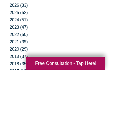
2026 (33)
2025 (52)
2024 (51)
2023 (47)
2022 (50)
2021 (39)
2020 (29)
2019 (37)
Free Consultation - Tap Here!
2018 (35)
2017 (19)
2016 (10)
2015 (15)
2014 (11)
2013 (5)
2012 (3)