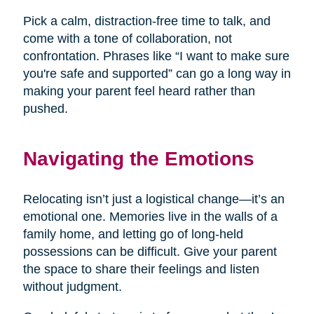
Pick a calm, distraction-free time to talk, and
come with a tone of collaboration, not
confrontation. Phrases like “I want to make sure
you're safe and supported” can go a long way in
making your parent feel heard rather than
pushed.
Navigating the Emotions
Relocating isn’t just a logistical change—it’s an
emotional one. Memories live in the walls of a
family home, and letting go of long-held
possessions can be difficult. Give your parent
the space to share their feelings and listen
without judgment.