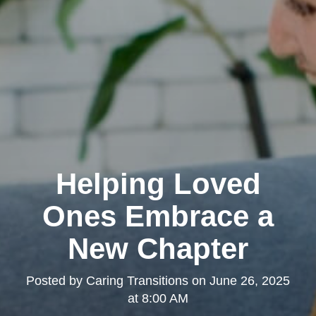
Helping Loved
Ones Embrace a
New Chapter
Posted by
Caring Transitions
on
June 26, 2025
at 8:00 AM