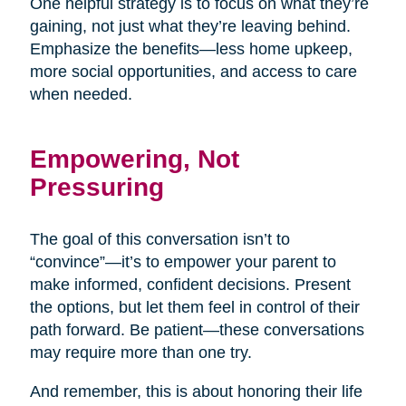
One helpful strategy is to focus on what they’re
gaining, not just what they’re leaving behind.
Emphasize the benefits—less home upkeep,
more social opportunities, and access to care
when needed.
Empowering, Not
Pressuring
The goal of this conversation isn’t to
“convince”—it’s to empower your parent to
make informed, confident decisions. Present
the options, but let them feel in control of their
path forward. Be patient—these conversations
may require more than one try.
And remember, this is about honoring their life