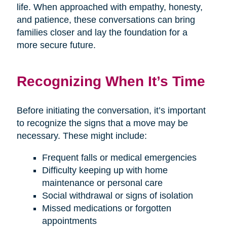
life. When approached with empathy, honesty,
and patience, these conversations can bring
families closer and lay the foundation for a
more secure future.
Recognizing When It’s Time
Before initiating the conversation, it’s important
to recognize the signs that a move may be
necessary. These might include:
Frequent falls or medical emergencies
Difficulty keeping up with home
maintenance or personal care
Social withdrawal or signs of isolation
Missed medications or forgotten
appointments