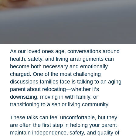
As our loved ones age, conversations around
health, safety, and living arrangements can
become both necessary and emotionally
charged. One of the most challenging
discussions families face is talking to an aging
parent about relocating—whether it’s
downsizing, moving in with family, or
transitioning to a senior living community.
These talks can feel uncomfortable, but they
are often the first step in helping your parent
maintain independence, safety, and quality of