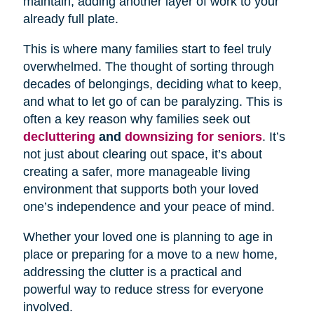
maintain, adding another layer of work to your
already full plate.
This is where many families start to feel truly
overwhelmed. The thought of sorting through
decades of belongings, deciding what to keep,
and what to let go of can be paralyzing. This is
often a key reason why families seek out
decluttering
and
downsizing for seniors
. It’s
not just about clearing out space, it’s about
creating a safer, more manageable living
environment that supports both your loved
one’s independence and your peace of mind.
Whether your loved one is planning to age in
place or preparing for a move to a new home,
addressing the clutter is a practical and
powerful way to reduce stress for everyone
involved.