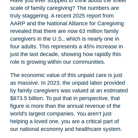
Have you ever stopped to think about the sheer
scale of family caregiving? The numbers are
truly staggering. A recent 2025 report from
AARP and the National Alliance for Caregiving
revealed that there are now 63 million family
caregivers in the U.S., which is nearly one in
four adults. This represents a 45% increase in
just the last decade, showing how rapidly this
role is growing within our communities.
The economic value of this unpaid care is just
as massive. In 2023, the unpaid labor provided
by family caregivers was valued at an estimated
$873.5 billion. To put that in perspective, that
figure is more than the annual revenue of the
world's largest companies. You aren’t just
helping a loved one, you are a critical part of
our national economy and healthcare system.