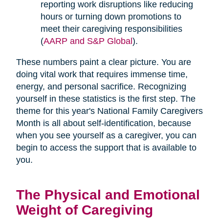
reporting work disruptions like reducing
hours or turning down promotions to
meet their caregiving responsibilities
(
AARP and S&P Global
).
These numbers paint a clear picture. You are
doing vital work that requires immense time,
energy, and personal sacrifice. Recognizing
yourself in these statistics is the first step. The
theme for this year's National Family Caregivers
Month is all about self-identification, because
when you see yourself as a caregiver, you can
begin to access the support that is available to
you.
The Physical and Emotional
Weight of Caregiving