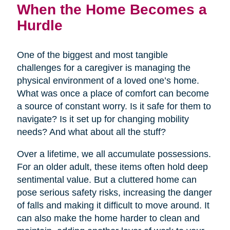
When the Home Becomes a
Hurdle
One of the biggest and most tangible
challenges for a caregiver is managing the
physical environment of a loved one’s home.
What was once a place of comfort can become
a source of constant worry. Is it safe for them to
navigate? Is it set up for changing mobility
needs? And what about all the stuff?
Over a lifetime, we all accumulate possessions.
For an older adult, these items often hold deep
sentimental value. But a cluttered home can
pose serious safety risks, increasing the danger
of falls and making it difficult to move around. It
can also make the home harder to clean and