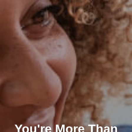
You're More Than