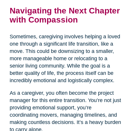
Navigating the Next Chapter
with Compassion
Sometimes, caregiving involves helping a loved
one through a significant life transition, like a
move. This could be downsizing to a smaller,
more manageable home or relocating to a
senior living community. While the goal is a
better quality of life, the process itself can be
incredibly emotional and logistically complex.
As a caregiver, you often become the project
manager for this entire transition. You’re not just
providing emotional support, you’re
coordinating movers, managing timelines, and
making countless decisions. It’s a heavy burden
to carry alone.