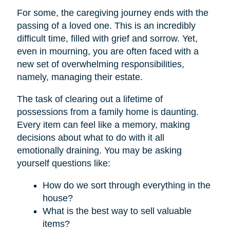
For some, the caregiving journey ends with the
passing of a loved one. This is an incredibly
difficult time, filled with grief and sorrow. Yet,
even in mourning, you are often faced with a
new set of overwhelming responsibilities,
namely, managing their estate.
The task of clearing out a lifetime of
possessions from a family home is daunting.
Every item can feel like a memory, making
decisions about what to do with it all
emotionally draining. You may be asking
yourself questions like:
How do we sort through everything in the
house?
What is the best way to sell valuable
items?