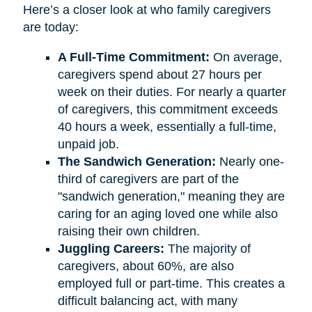
Here’s a closer look at who family caregivers
are today:
A Full-Time Commitment:
On average,
caregivers spend about 27 hours per
week on their duties. For nearly a quarter
of caregivers, this commitment exceeds
40 hours a week, essentially a full-time,
unpaid job.
The Sandwich Generation:
Nearly one-
third of caregivers are part of the
"sandwich generation," meaning they are
caring for an aging loved one while also
raising their own children.
Juggling Careers:
The majority of
caregivers, about 60%, are also
employed full or part-time. This creates a
difficult balancing act, with many