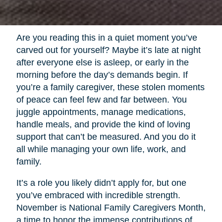
Are you reading this in a quiet moment you’ve
carved out for yourself? Maybe it’s late at night
after everyone else is asleep, or early in the
morning before the day’s demands begin. If
you’re a family caregiver, these stolen moments
of peace can feel few and far between. You
juggle appointments, manage medications,
handle meals, and provide the kind of loving
support that can’t be measured. And you do it
all while managing your own life, work, and
family.
It’s a role you likely didn’t apply for, but one
you’ve embraced with incredible strength.
November is National Family Caregivers Month,
a time to honor the immense contributions of