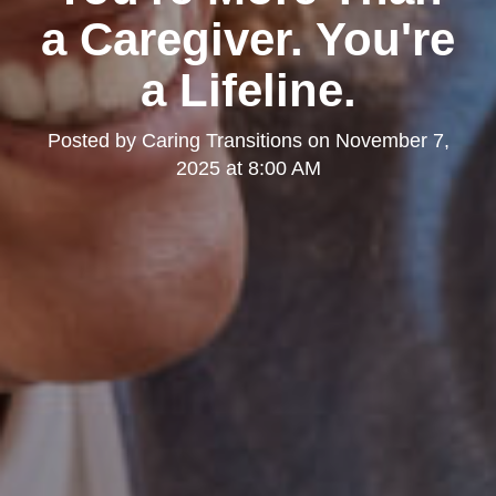
a Caregiver. You're
a Lifeline.
Posted by
Caring Transitions
on
November 7,
2025 at 8:00 AM