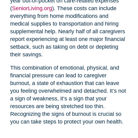
year out-of-pocket on care-related expenses
(
SeniorLiving.org
). These costs can include
everything from home modifications and
medical supplies to transportation and hiring
supplemental help. Nearly half of all caregivers
report experiencing at least one major financial
setback, such as taking on debt or depleting
their savings.
This combination of emotional, physical, and
financial pressure can lead to caregiver
burnout, a state of exhaustion that can leave
you feeling overwhelmed and detached. It’s not
a sign of weakness, it’s a sign that your
resources are being stretched too thin.
Recognizing the signs of burnout is crucial so
you can take steps to protect your own health.