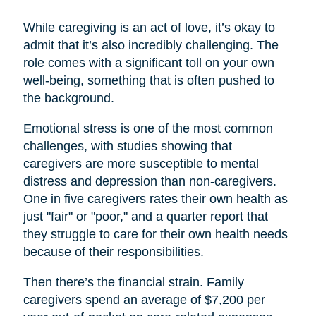
While caregiving is an act of love, it’s okay to
admit that it’s also incredibly challenging. The
role comes with a significant toll on your own
well-being, something that is often pushed to
the background.
Emotional stress is one of the most common
challenges, with studies showing that
caregivers are more susceptible to mental
distress and depression than non-caregivers.
One in five caregivers rates their own health as
just "fair" or "poor," and a quarter report that
they struggle to care for their own health needs
because of their responsibilities.
Then there’s the financial strain. Family
caregivers spend an average of $7,200 per