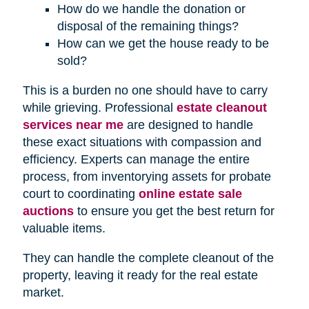
How do we handle the donation or
disposal of the remaining things?
How can we get the house ready to be
sold?
This is a burden no one should have to carry
while grieving. Professional
estate cleanout
services near me
are designed to handle
these exact situations with compassion and
efficiency. Experts can manage the entire
process, from inventorying assets for probate
court to coordinating
online estate sale
auctions
to ensure you get the best return for
valuable items.
They can handle the complete cleanout of the
property, leaving it ready for the real estate
market.