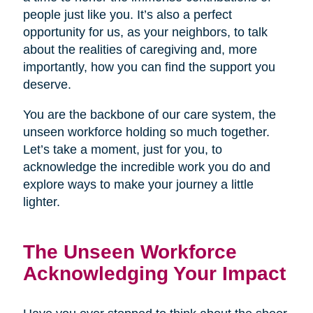
people just like you. It’s also a perfect
opportunity for us, as your neighbors, to talk
about the realities of caregiving and, more
importantly, how you can find the support you
deserve.
You are the backbone of our care system, the
unseen workforce holding so much together.
Let’s take a moment, just for you, to
acknowledge the incredible work you do and
explore ways to make your journey a little
lighter.
The Unseen Workforce
Acknowledging Your Impact