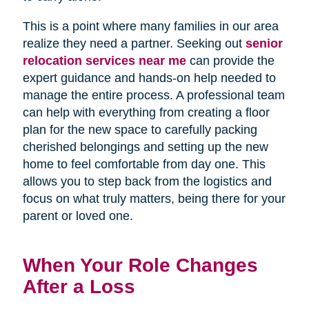
This is a point where many families in our area
realize they need a partner. Seeking out
senior
relocation services near me
can provide the
expert guidance and hands-on help needed to
manage the entire process. A professional team
can help with everything from creating a floor
plan for the new space to carefully packing
cherished belongings and setting up the new
home to feel comfortable from day one. This
allows you to step back from the logistics and
focus on what truly matters, being there for your
parent or loved one.
When Your Role Changes
After a Loss