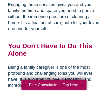
Engaging these services gives you and your
family the time and space you need to grieve
without the immense pressure of clearing a
home. It’s a final act of care, both for your loved
one and for yourself.
You Don't Have to Do This
Alone
Being a family caregiver is one of the most
profound and challenging roles you will ever
have. It is a journey of love, dedication, and
Free Consultation - Tap Here!
incredible strength. This National Family
Caregivers Month, we want to remind you that
it’s okay to ask for help. In fact, it’s one of the
strongest things you can do.