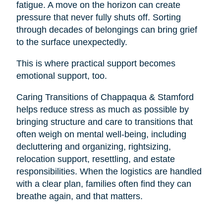
fatigue. A move on the horizon can create
pressure that never fully shuts off. Sorting
through decades of belongings can bring grief
to the surface unexpectedly.
This is where practical support becomes
emotional support, too.
Caring Transitions of Chappaqua & Stamford
helps reduce stress as much as possible by
bringing structure and care to transitions that
often weigh on mental well-being, including
decluttering and organizing, rightsizing,
relocation support, resettling, and estate
responsibilities. When the logistics are handled
with a clear plan, families often find they can
breathe again, and that matters.