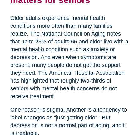
Older adults experience mental health
conditions more often than many families
realize. The National Council on Aging notes
that up to 25% of adults 65 and older live with a
mental health condition such as anxiety or
depression. And even when symptoms are
present, many people do not get the support
they need. The American Hospital Association
has highlighted that roughly two-thirds of
seniors with mental health concerns do not
receive treatment.
One reason is stigma. Another is a tendency to
label changes as “just getting older.” But
depression is not a normal part of aging, and it
is treatable.