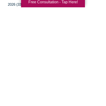
Free Consultation - Tap Here!
2026 (33)
2025 (52)
2024 (51)
2023 (47)
2022 (50)
2021 (39)
2020 (29)
2019 (37)
2018 (35)
2017 (19)
2016 (10)
2015 (15)
2014 (11)
2013 (5)
2012 (3)