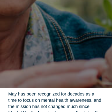
May has been recognized for decades as a
time to focus on mental health awareness, and
the mission has not changed much since