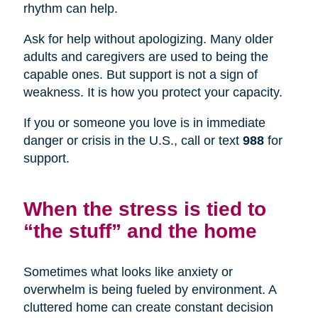
rhythm can help.
Ask for help without apologizing. Many older
adults and caregivers are used to being the
capable ones. But support is not a sign of
weakness. It is how you protect your capacity.
If you or someone you love is in immediate
danger or crisis in the U.S., call or text
988
for
support.
When the stress is tied to
“the stuff” and the home
Sometimes what looks like anxiety or
overwhelm is being fueled by environment. A
cluttered home can create constant decision