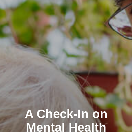
A Check-In on
Mental Health