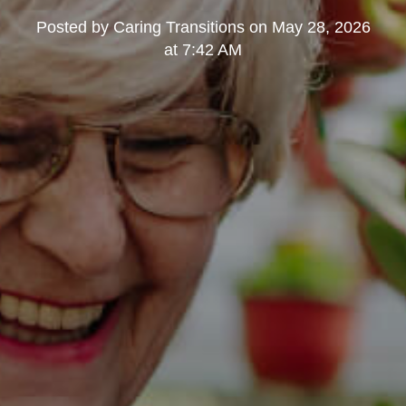
Posted by
Caring Transitions
on
May 28, 2026
at 7:42 AM