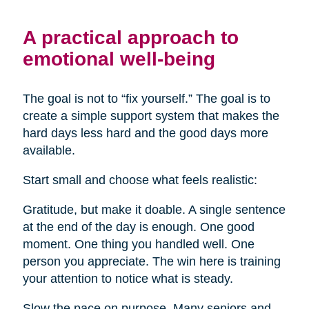
A practical approach to
emotional well-being
The goal is not to “fix yourself.” The goal is to
create a simple support system that makes the
hard days less hard and the good days more
available.
Start small and choose what feels realistic:
Gratitude, but make it doable. A single sentence
at the end of the day is enough. One good
moment. One thing you handled well. One
person you appreciate. The win here is training
your attention to notice what is steady.
Slow the pace on purpose. Many seniors and