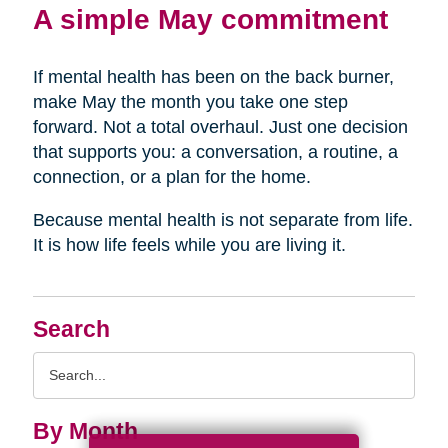
A simple May commitment
If mental health has been on the back burner,
make May the month you take one step
forward. Not a total overhaul. Just one decision
that supports you: a conversation, a routine, a
connection, or a plan for the home.
Because mental health is not separate from life.
It is how life feels while you are living it.
Search
Search
Query
By Month