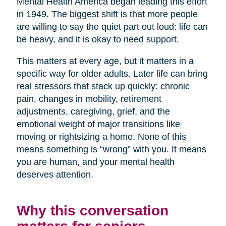
Mental Health America began leading this effort
in 1949. The biggest shift is that more people
are willing to say the quiet part out loud: life can
be heavy, and it is okay to need support.
This matters at every age, but it matters in a
specific way for older adults. Later life can bring
real stressors that stack up quickly: chronic
pain, changes in mobility, retirement
adjustments, caregiving, grief, and the
emotional weight of major transitions like
moving or rightsizing a home. None of this
means something is “wrong” with you. It means
you are human, and your mental health
deserves attention.
Why this conversation
matters for seniors