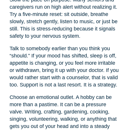
caregivers run on high alert without realizing it.
Try a five-minute reset: sit outside, breathe
slowly, stretch gently, listen to music, or just be
still. This is stress-reducing because it signals
safety to your nervous system.
Talk to somebody earlier than you think you
“should.” If your mood has shifted, sleep is off,
appetite is changing, or you feel more irritable
or withdrawn, bring it up with your doctor. If you
would rather start with a counselor, that is valid
too. Support is not a last resort. It is a strategy.
Choose an emotional outlet. A hobby can be
more than a pastime. It can be a pressure
valve. Writing, crafting, gardening, cooking,
singing, volunteering, walking, or anything that
gets you out of your head and into a steady