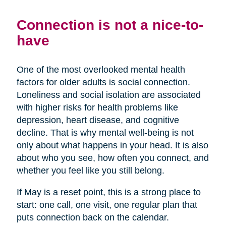
Connection is not a nice-to-
have
One of the most overlooked mental health
factors for older adults is social connection.
Loneliness and social isolation are associated
with higher risks for health problems like
depression, heart disease, and cognitive
decline. That is why mental well-being is not
only about what happens in your head. It is also
about who you see, how often you connect, and
whether you feel like you still belong.
If May is a reset point, this is a strong place to
start: one call, one visit, one regular plan that
puts connection back on the calendar.