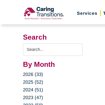
Skip
to
Services
content
Search
Search
Query
By Month
2026 (33)
2025 (52)
2024 (51)
2023 (47)