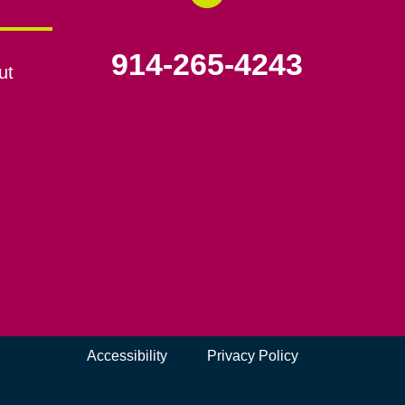
914-265-4243
ut
Accessibility
Privacy Policy