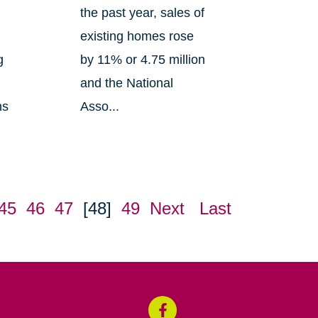
the past year, sales of
existing homes rose
g
by 11% or 4.75 million
and the National
ns
Asso...
45
46
47
[48]
49
Next
Last