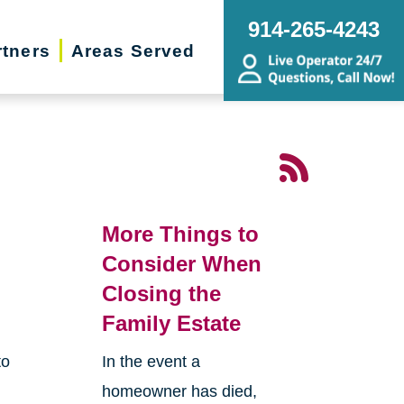
914-265-4243
rtners
Areas Served
More Things to
Consider When
Closing the
Family Estate
to
In the event a
homeowner has died,