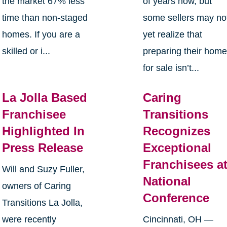
the market 67% less
of years now, but
time than non-staged
some sellers may no
homes. If you are a
yet realize that
skilled or i...
preparing their hom
for sale isn’t...
La Jolla Based
Caring
Franchisee
Transitions
Highlighted In
Recognizes
Press Release
Exceptional
Franchisees a
Will and Suzy Fuller,
National
owners of Caring
Conference
Transitions La Jolla,
were recently
Cincinnati, OH —