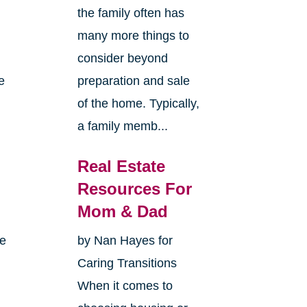
the family often has
many more things to
consider beyond
e
preparation and sale
of the home. Typically,
a family memb...
Real Estate
Resources For
Mom & Dad
me
by Nan Hayes for
Caring Transitions
When it comes to