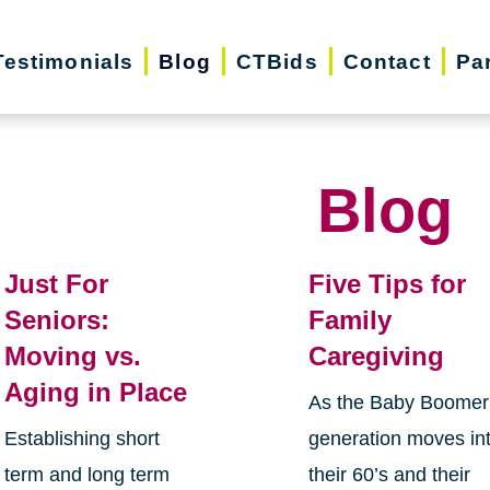
Testimonials
Blog
CTBids
Contact
Pa
Blog
Just For
Five Tips for
Seniors:
Family
Moving vs.
Caregiving
Aging in Place
As the Baby Boomer
Establishing short
generation moves in
term and long term
their 60’s and their