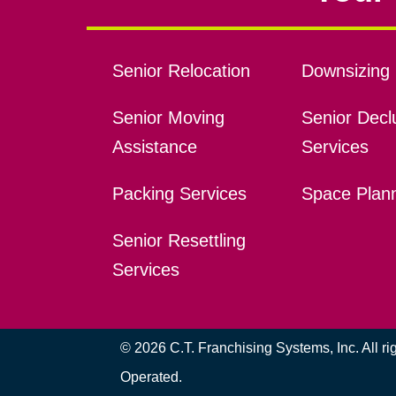
Senior Relocation
Downsizing 
Senior Moving
Senior Declu
Assistance
Services
Packing Services
Space Plan
Senior Resettling
Services
© 2026 C.T. Franchising Systems, Inc. All r
Operated.