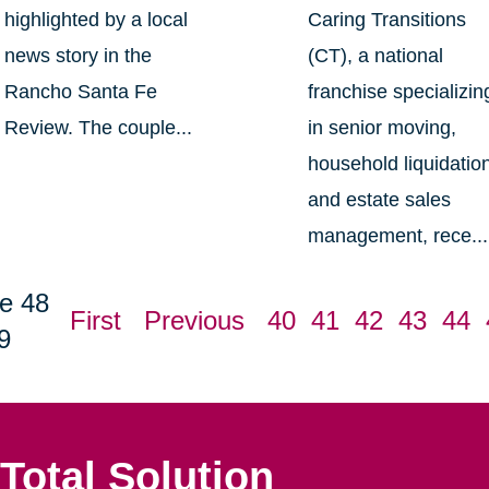
highlighted by a local
Caring Transitions
news story in the
(CT), a national
Rancho Santa Fe
franchise specializin
Review. The couple...
in senior moving,
household liquidatio
and estate sales
management, rece...
e 48
First
Previous
40
41
42
43
44
9
Total Solution