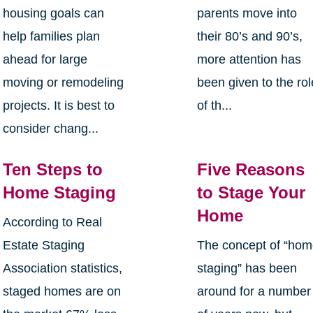
housing goals can
parents move into
help families plan
their 80’s and 90’s,
ahead for large
more attention has
moving or remodeling
been given to the rol
projects. It is best to
of th...
consider chang...
Ten Steps to
Five Reasons
Home Staging
to Stage Your
Home
According to Real
Estate Staging
The concept of “ho
Association statistics,
staging” has been
staged homes are on
around for a number