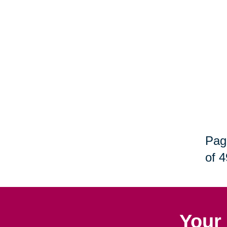
Pag
of 4
Your 