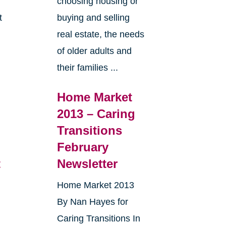
choosing housing or
t
buying and selling
real estate, the needs
e
of older adults and
their families ...
Home Market
2013 – Caring
Transitions
February
t
Newsletter
Home Market 2013
By Nan Hayes for
Caring Transitions In