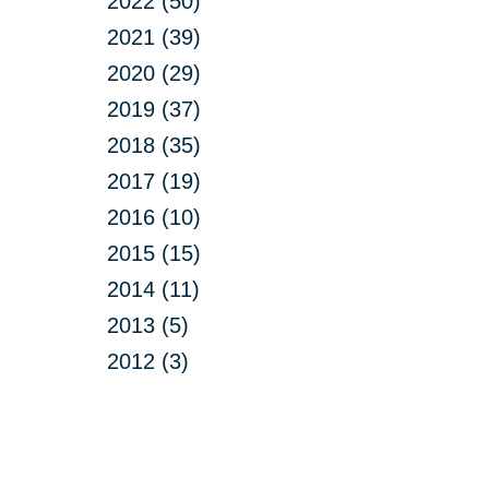
2022 (50)
2021 (39)
2020 (29)
2019 (37)
2018 (35)
2017 (19)
2016 (10)
2015 (15)
2014 (11)
2013 (5)
2012 (3)