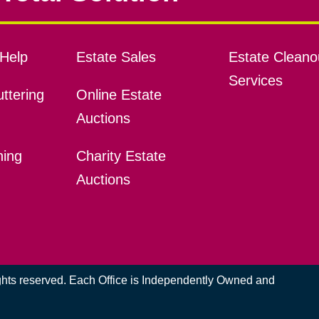
Help
Estate Sales
Estate Cleano
Services
ttering
Online Estate
Auctions
ning
Charity Estate
Auctions
ights reserved. Each Office is Independently Owned and