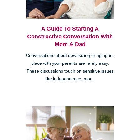
A Guide To Starting A
Constructive Conversation With
Mom & Dad
Conversations about downsizing or aging-in-
place with your parents are rarely easy.
These discussions touch on sensitive issues
like independence, mor...