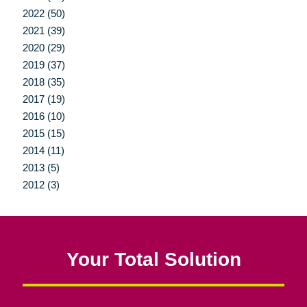
2022 (50)
2021 (39)
2020 (29)
2019 (37)
2018 (35)
2017 (19)
2016 (10)
2015 (15)
2014 (11)
2013 (5)
2012 (3)
Your Total Solution