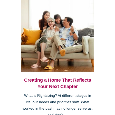
Creating a Home That Reflects
Your Next Chapter
What is Rightsizing? At different stages in
life, our needs and priorities shift. What
worked in the past may no longer serve us,
and that’s ...