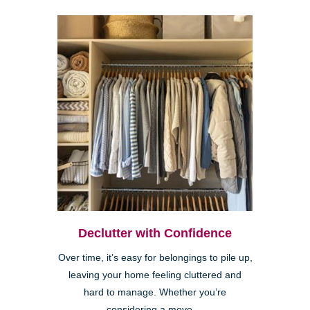
Declutter with Confidence
Over time, it’s easy for belongings to pile up,
leaving your home feeling cluttered and
hard to manage. Whether you’re
considering a move,...