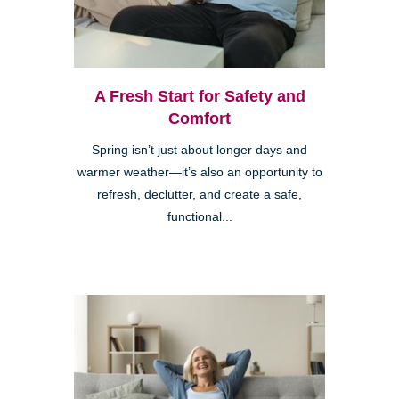
A Fresh Start for Safety and
Comfort
Spring isn’t just about longer days and
warmer weather—it’s also an opportunity to
refresh, declutter, and create a safe,
functional...