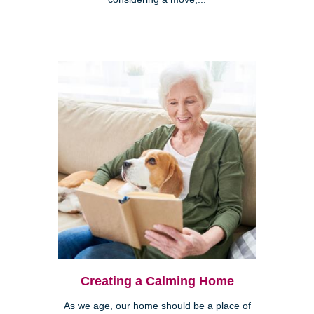
Creating a Calming Home
As we age, our home should be a place of