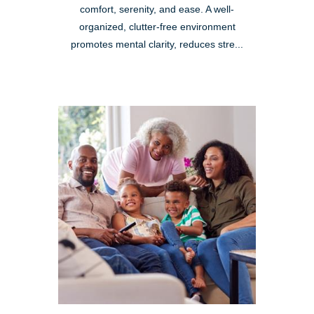
comfort, serenity, and ease. A well-
organized, clutter-free environment
promotes mental clarity, reduces stre...