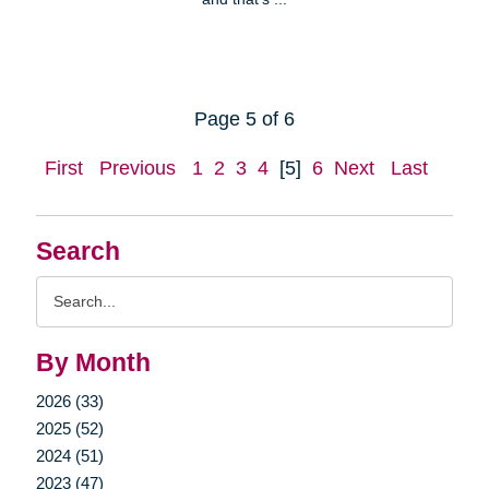
Page 5 of 6
First
Previous
1
2
3
4
[5]
6
Next
Last
Search
Search
Query
By Month
2026 (33)
2025 (52)
2024 (51)
2023 (47)