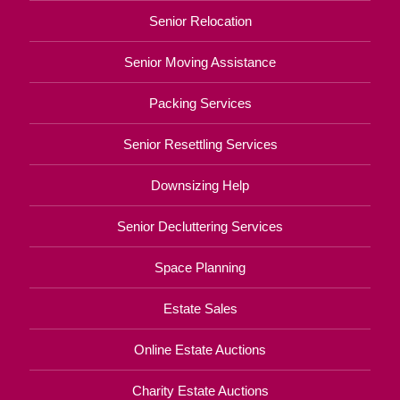
Senior Relocation
Senior Moving Assistance
Packing Services
Senior Resettling Services
Downsizing Help
Senior Decluttering Services
Space Planning
Estate Sales
Online Estate Auctions
Charity Estate Auctions