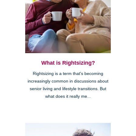
What is Rightsizing?
Rightsizing is a term that's becoming
increasingly common in discussions about
senior living and lifestyle transitions. But
what does it really me...