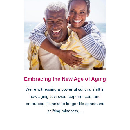
Embracing the New Age of Aging
We’re witnessing a powerful cultural shift in
how aging is viewed, experienced, and
embraced. Thanks to longer life spans and
shifting mindsets,...