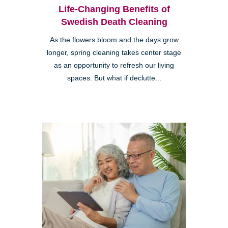
Life-Changing Benefits of
Swedish Death Cleaning
As the flowers bloom and the days grow
longer, spring cleaning takes center stage
as an opportunity to refresh our living
spaces. But what if declutte...