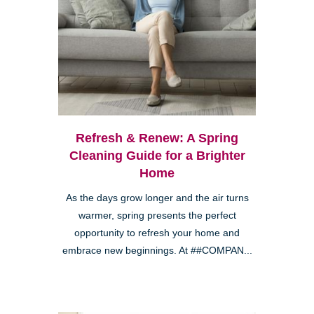
Refresh & Renew: A Spring
Cleaning Guide for a Brighter
Home
As the days grow longer and the air turns
warmer, spring presents the perfect
opportunity to refresh your home and
embrace new beginnings. At ##COMPAN...