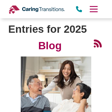
Skip
to
content
Entries for 2025
Blog