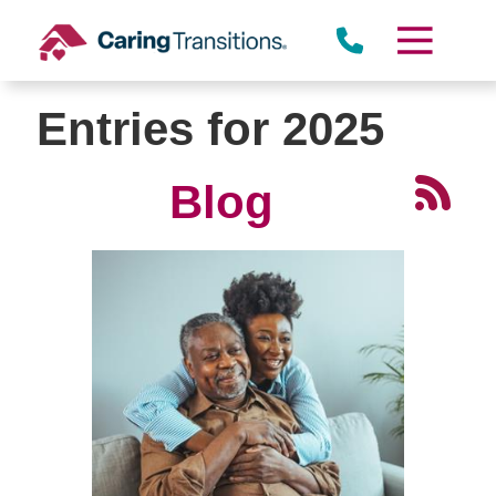
Skip
to
content
Entries for 2025
Blog