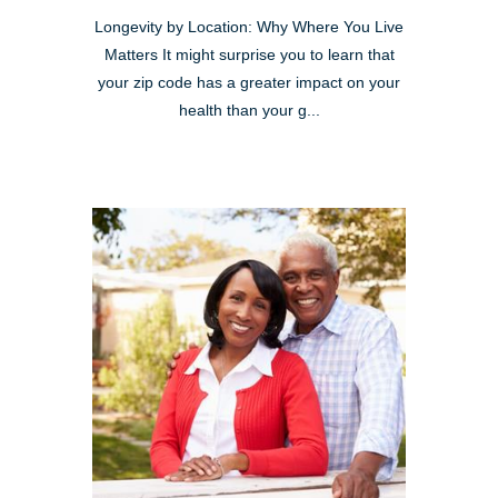
Longevity by Location: Why Where You Live
Matters It might surprise you to learn that
your zip code has a greater impact on your
health than your g...