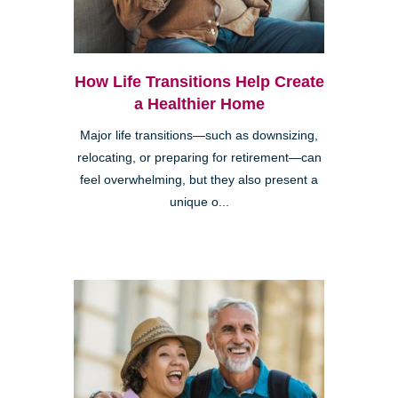
How Life Transitions Help Create
a Healthier Home
Major life transitions—such as downsizing,
relocating, or preparing for retirement—can
feel overwhelming, but they also present a
unique o...