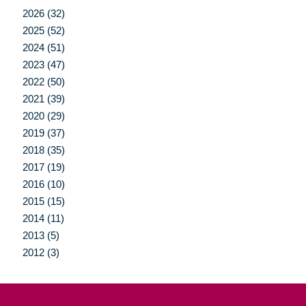
2026 (32)
2025 (52)
2024 (51)
2023 (47)
2022 (50)
2021 (39)
2020 (29)
2019 (37)
2018 (35)
2017 (19)
2016 (10)
2015 (15)
2014 (11)
2013 (5)
2012 (3)