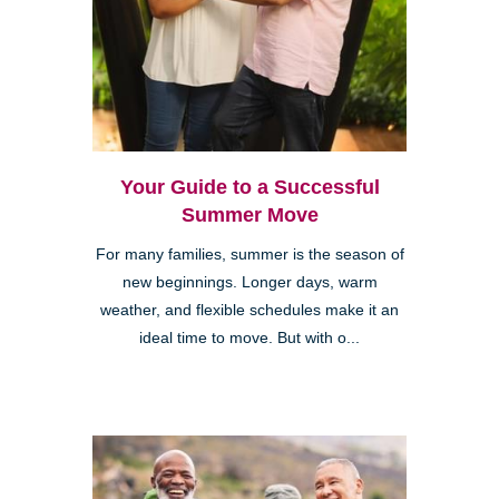
Your Guide to a Successful
Summer Move
For many families, summer is the season of
new beginnings. Longer days, warm
weather, and flexible schedules make it an
ideal time to move. But with o...