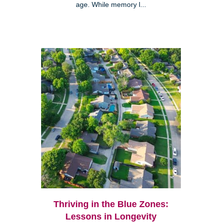
age. While memory l...
Thriving in the Blue Zones:
Lessons in Longevity