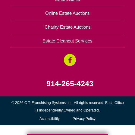
Online Estate Auctions
Charity Estate Auctions
Estate Cleanout Services
914-265-4243
© 2026 C.T. Franchising Systems, Inc. All rights reserved. Each Office
is Independently Owned and Operated.
Accessibility
Privacy Policy