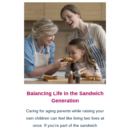
Balancing Life in the Sandwich
Generation
Caring for aging parents while raising your
own children can feel like living two lives at
once. If you’re part of the sandwich