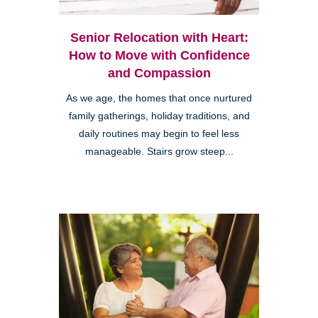
Senior Relocation with Heart:
How to Move with Confidence
and Compassion
As we age, the homes that once nurtured
family gatherings, holiday traditions, and
daily routines may begin to feel less
manageable. Stairs grow steep...