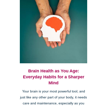
Brain Health as You Age:
Everyday Habits for a Sharper
Mind
Your brain is your most powerful tool, and
just like any other part of your body, it needs
care and maintenance, especially as you