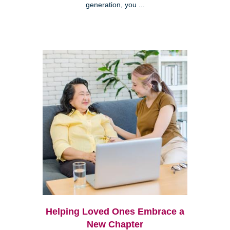
generation, you ...
Helping Loved Ones Embrace a
New Chapter