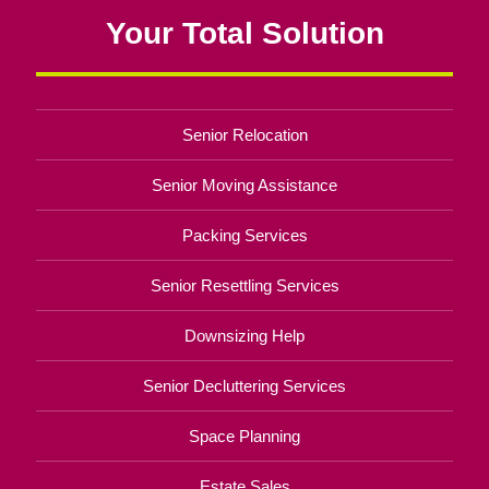
Your Total Solution
Senior Relocation
Senior Moving Assistance
Packing Services
Senior Resettling Services
Downsizing Help
Senior Decluttering Services
Space Planning
Estate Sales