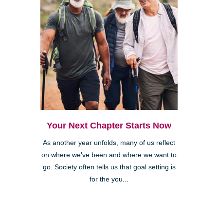
Your Next Chapter Starts Now
As another year unfolds, many of us reflect
on where we’ve been and where we want to
go. Society often tells us that goal setting is
for the you...