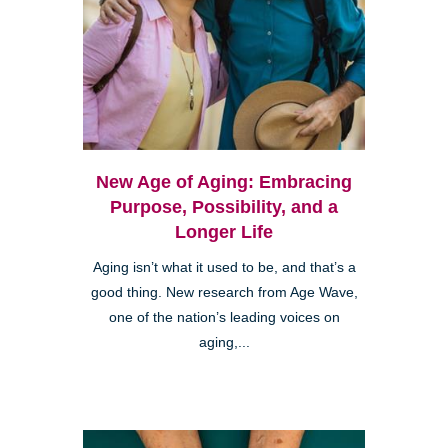
New Age of Aging: Embracing
Purpose, Possibility, and a
Longer Life
Aging isn’t what it used to be, and that’s a
good thing. New research from Age Wave,
one of the nation’s leading voices on
aging,...