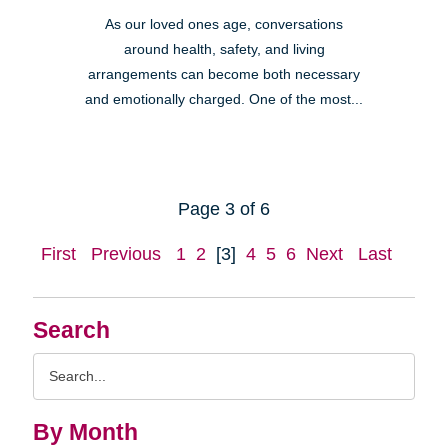
As our loved ones age, conversations
around health, safety, and living
arrangements can become both necessary
and emotionally charged. One of the most...
Page 3 of 6
First
Previous
1
2
[3]
4
5
6
Next
Last
Search
Search
Query
By Month